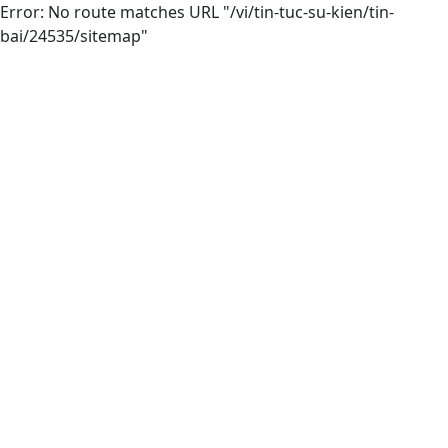
Error: No route matches URL "/vi/tin-tuc-su-kien/tin-
bai/24535/sitemap"