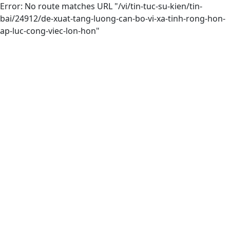
Error: No route matches URL "/vi/tin-tuc-su-kien/tin-
bai/24912/de-xuat-tang-luong-can-bo-vi-xa-tinh-rong-hon-
ap-luc-cong-viec-lon-hon"