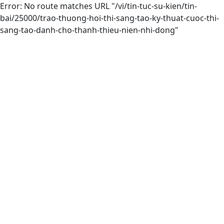
Error: No route matches URL "/vi/tin-tuc-su-kien/tin-
bai/25000/trao-thuong-hoi-thi-sang-tao-ky-thuat-cuoc-thi-
sang-tao-danh-cho-thanh-thieu-nien-nhi-dong"