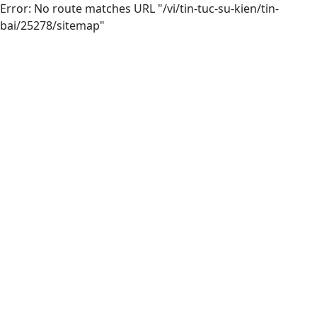
Error: No route matches URL "/vi/tin-tuc-su-kien/tin-
bai/25278/sitemap"