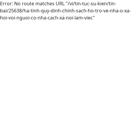
Error: No route matches URL "/vi/tin-tuc-su-kien/tin-
bai/25638/ha-tinh-quy-dinh-chinh-sach-ho-tro-ve-nha-o-xa-
hoi-voi-nguoi-co-nha-cach-xa-noi-lam-viec"