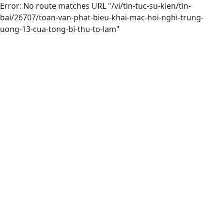
Error: No route matches URL "/vi/tin-tuc-su-kien/tin-
bai/26707/toan-van-phat-bieu-khai-mac-hoi-nghi-trung-
uong-13-cua-tong-bi-thu-to-lam"