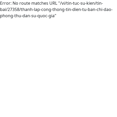
Error: No route matches URL "/vi/tin-tuc-su-kien/tin-
bai/27358/thanh-lap-cong-thong-tin-dien-tu-ban-chi-dao-
phong-thu-dan-su-quoc-gia"