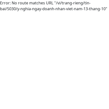
Error: No route matches URL "/vi/trang-rieng/tin-
bai/5030/y-nghia-ngay-doanh-nhan-viet-nam-13-thang-10"