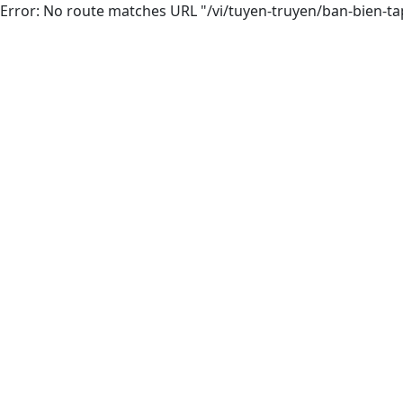
Error: No route matches URL "/vi/tuyen-truyen/ban-bien-ta