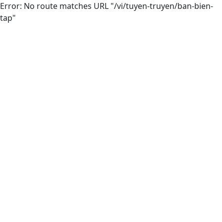
Error: No route matches URL "/vi/tuyen-truyen/ban-bien-
tap"