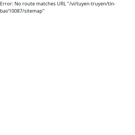
Error: No route matches URL "/vi/tuyen-truyen/tin-
bai/10087/sitemap"