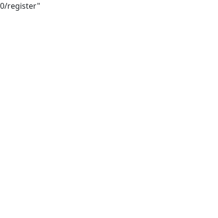
0/register"