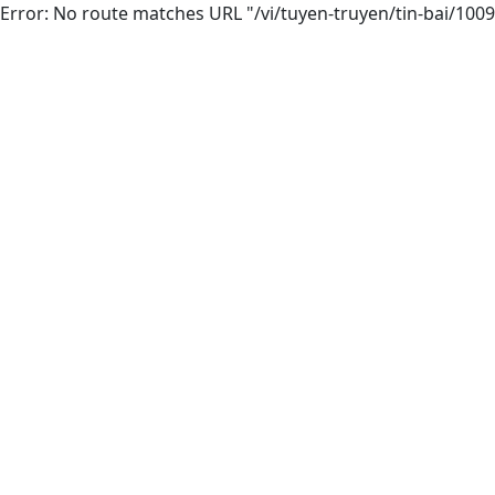
Error: No route matches URL "/vi/tuyen-truyen/tin-bai/1009