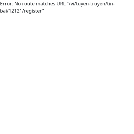
Error: No route matches URL "/vi/tuyen-truyen/tin-
bai/12121/register"