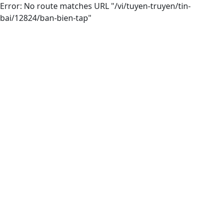
Error: No route matches URL "/vi/tuyen-truyen/tin-
bai/12824/ban-bien-tap"