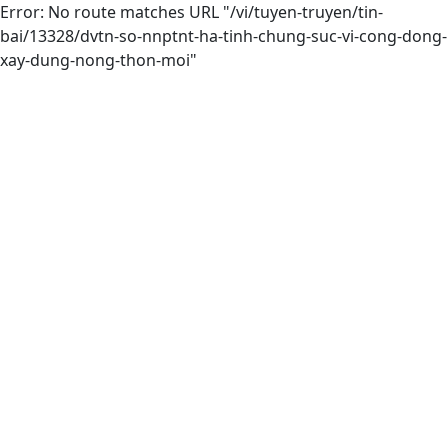
Error: No route matches URL "/vi/tuyen-truyen/tin-
bai/13328/dvtn-so-nnptnt-ha-tinh-chung-suc-vi-cong-dong-
xay-dung-nong-thon-moi"