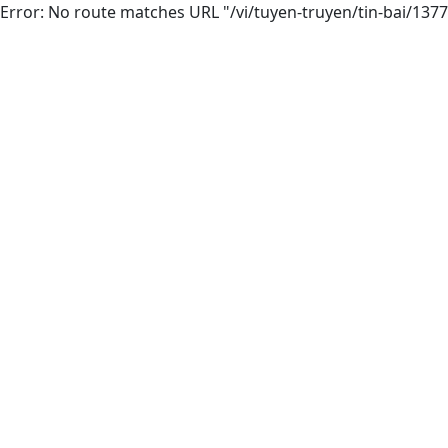
Error: No route matches URL "/vi/tuyen-truyen/tin-bai/137