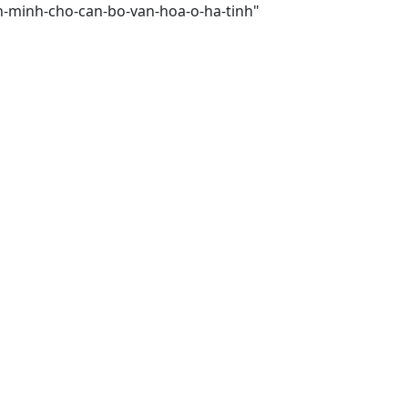
an-minh-cho-can-bo-van-hoa-o-ha-tinh"