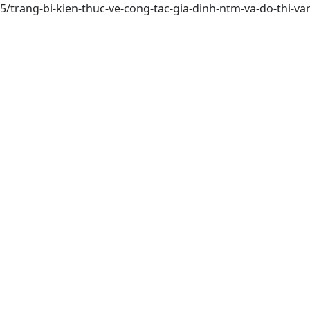
75/trang-bi-kien-thuc-ve-cong-tac-gia-dinh-ntm-va-do-thi-v