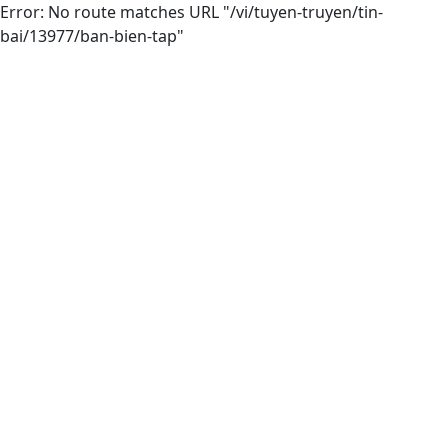
Error: No route matches URL "/vi/tuyen-truyen/tin-
bai/13977/ban-bien-tap"