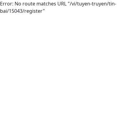
Error: No route matches URL "/vi/tuyen-truyen/tin-
bai/15043/register"