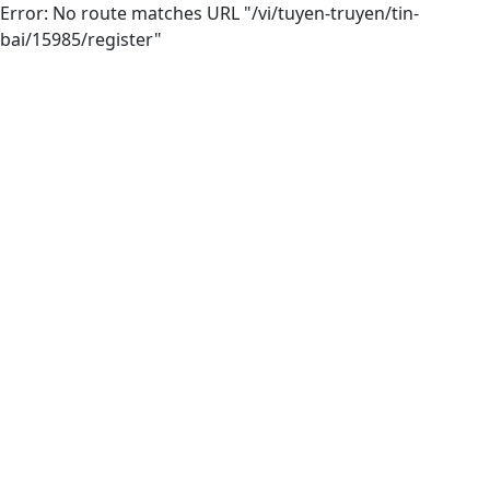
Error: No route matches URL "/vi/tuyen-truyen/tin-
bai/15985/register"