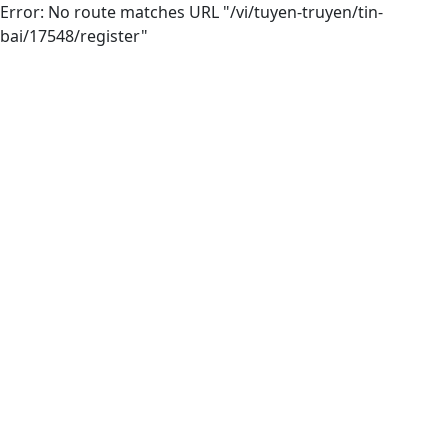
Error: No route matches URL "/vi/tuyen-truyen/tin-
bai/17548/register"