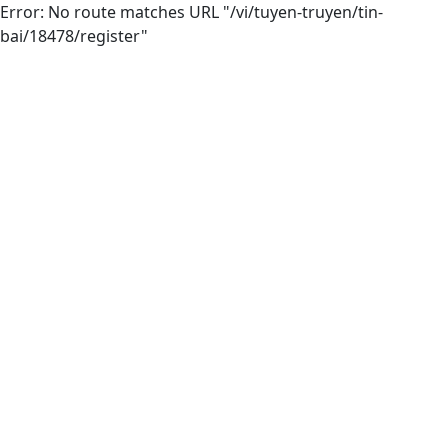
Error: No route matches URL "/vi/tuyen-truyen/tin-
bai/18478/register"