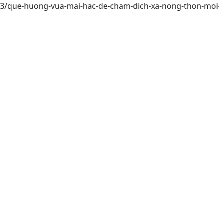
9453/que-huong-vua-mai-hac-de-cham-dich-xa-nong-thon-mo