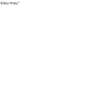
i-kieu-mau"