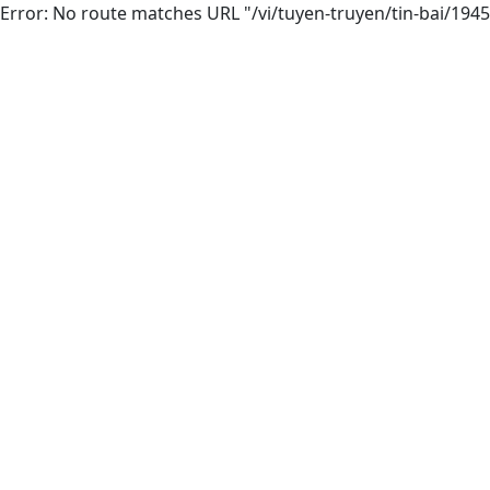
Error: No route matches URL "/vi/tuyen-truyen/tin-bai/1