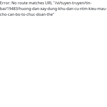
Error: No route matches URL "/vi/tuyen-truyen/tin-
bai/19483/huong-dan-xay-dung-khu-dan-cu-ntm-kieu-mau-
cho-can-bo-to-chuc-doan-the"