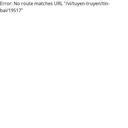
Error: No route matches URL "/vi/tuyen-truyen/tin-
bai/19517"