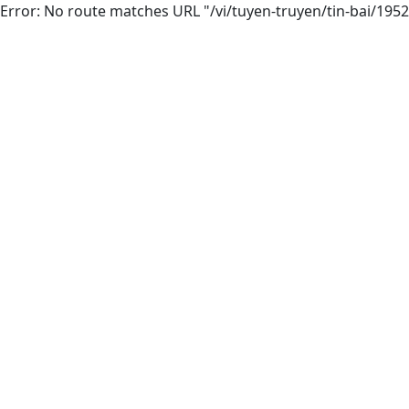
Error: No route matches URL "/vi/tuyen-truyen/tin-bai/195