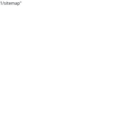
21/sitemap"