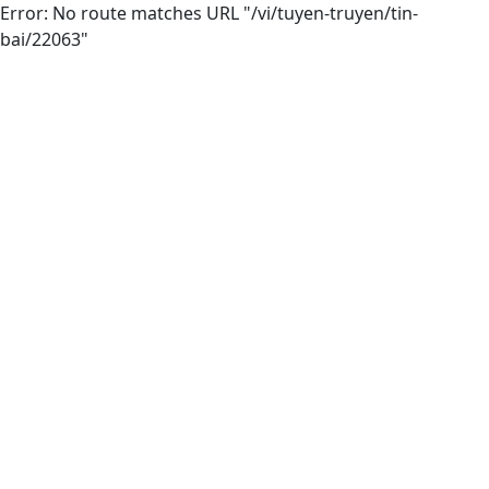
Error: No route matches URL "/vi/tuyen-truyen/tin-
bai/22063"