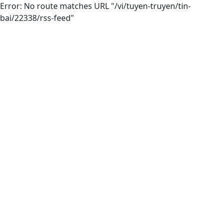
Error: No route matches URL "/vi/tuyen-truyen/tin-
bai/22338/rss-feed"