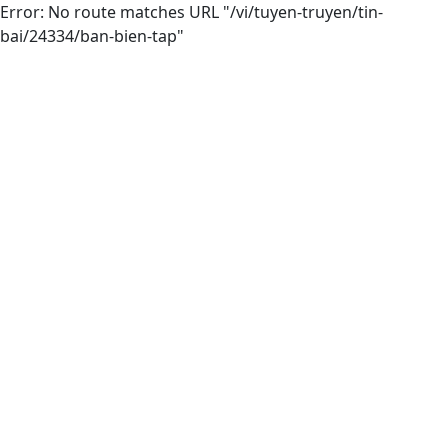
Error: No route matches URL "/vi/tuyen-truyen/tin-
bai/24334/ban-bien-tap"