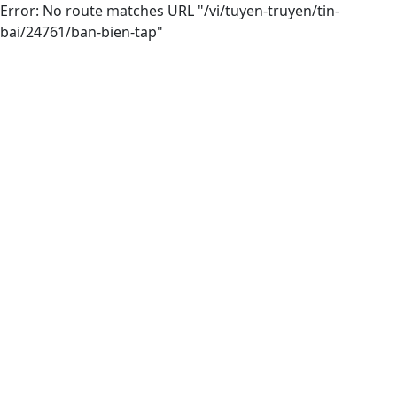
Error: No route matches URL "/vi/tuyen-truyen/tin-
bai/24761/ban-bien-tap"