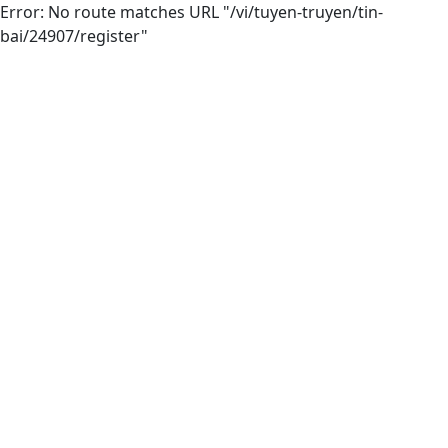
Error: No route matches URL "/vi/tuyen-truyen/tin-
bai/24907/register"