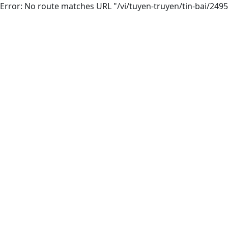
Error: No route matches URL "/vi/tuyen-truyen/tin-bai/249