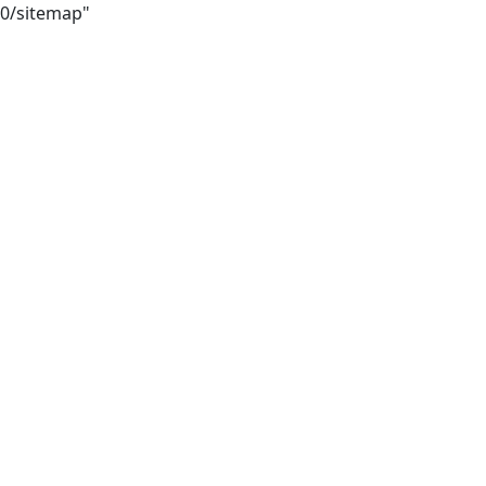
50/sitemap"