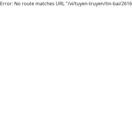
Error: No route matches URL "/vi/tuyen-truyen/tin-bai/26