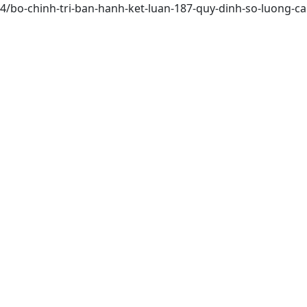
164/bo-chinh-tri-ban-hanh-ket-luan-187-quy-dinh-so-luong-