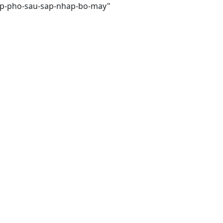
cap-pho-sau-sap-nhap-bo-may"