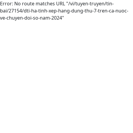
Error: No route matches URL "/vi/tuyen-truyen/tin-
bai/27154/dti-ha-tinh-xep-hang-dung-thu-7-tren-ca-nuoc-
ve-chuyen-doi-so-nam-2024"