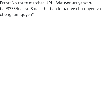
Error: No route matches URL "/vi/tuyen-truyen/tin-
bai/3335/luat-ve-3-dac-khu-ban-khoan-ve-chu-quyen-va-
chong-lam-quyen"