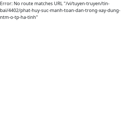
Error: No route matches URL "/vi/tuyen-truyen/tin-
bai/4402/phat-huy-suc-manh-toan-dan-trong-xay-dung-
ntm-o-tp-ha-tinh"