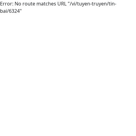
Error: No route matches URL "/vi/tuyen-truyen/tin-
bai/6324"