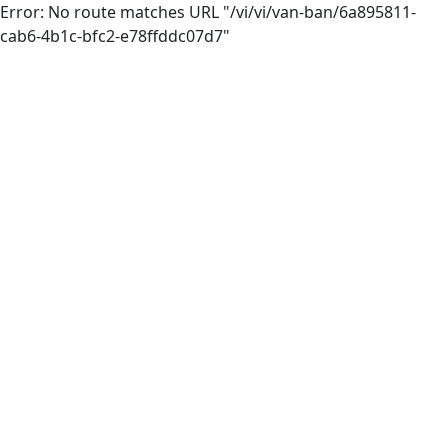
Error: No route matches URL "/vi/vi/van-ban/6a895811-
cab6-4b1c-bfc2-e78ffddc07d7"