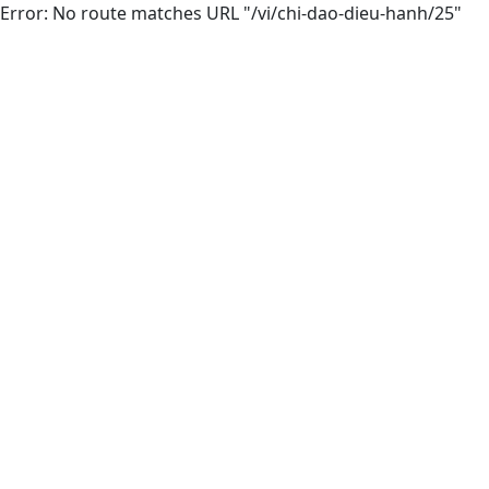
Error: No route matches URL "/vi/chi-dao-dieu-hanh/25"