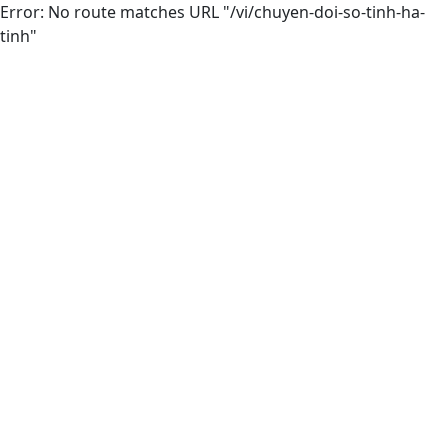
Error: No route matches URL "/vi/chuyen-doi-so-tinh-ha-
tinh"