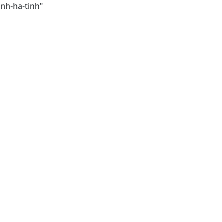
inh-ha-tinh"