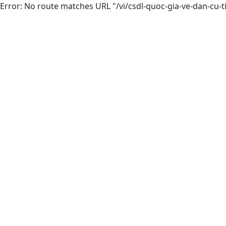
Error: No route matches URL "/vi/csdl-quoc-gia-ve-dan-cu-t