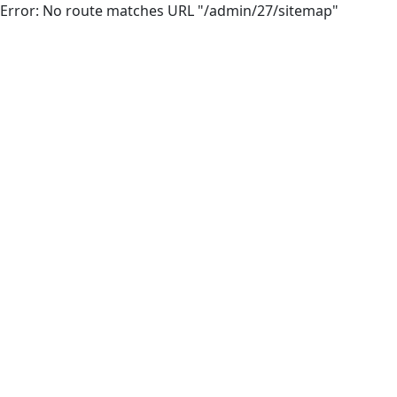
Error: No route matches URL "/admin/27/sitemap"