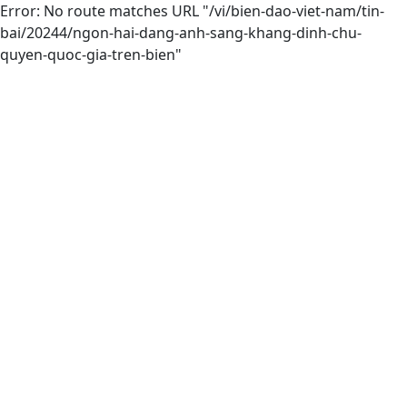
Error: No route matches URL "/vi/bien-dao-viet-nam/tin-
bai/20244/ngon-hai-dang-anh-sang-khang-dinh-chu-
quyen-quoc-gia-tren-bien"