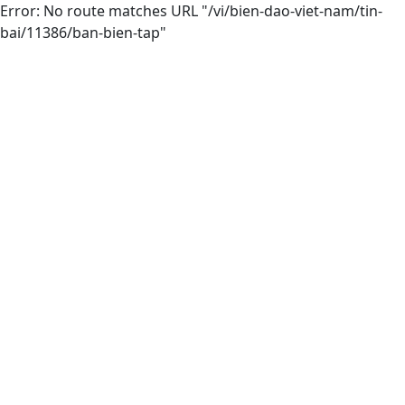
Error: No route matches URL "/vi/bien-dao-viet-nam/tin-
bai/11386/ban-bien-tap"