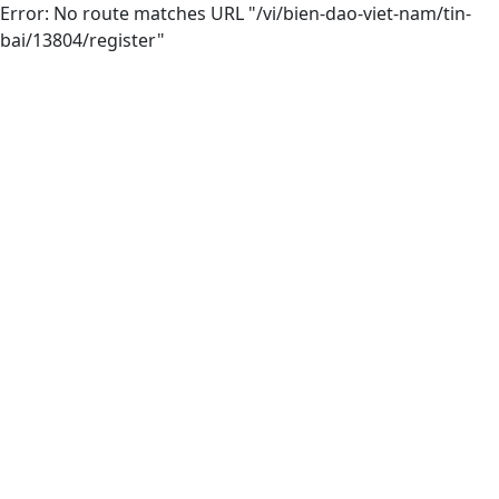
Error: No route matches URL "/vi/bien-dao-viet-nam/tin-
bai/13804/register"