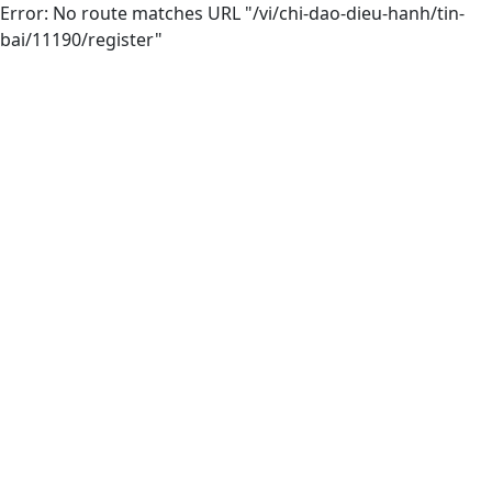
Error: No route matches URL "/vi/chi-dao-dieu-hanh/tin-
bai/11190/register"