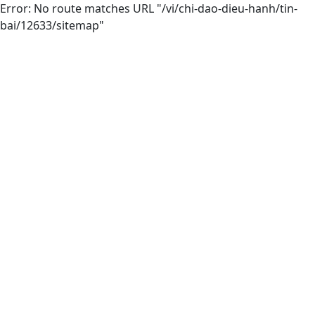
Error: No route matches URL "/vi/chi-dao-dieu-hanh/tin-
bai/12633/sitemap"