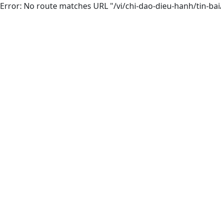
Error: No route matches URL "/vi/chi-dao-dieu-hanh/tin-ba