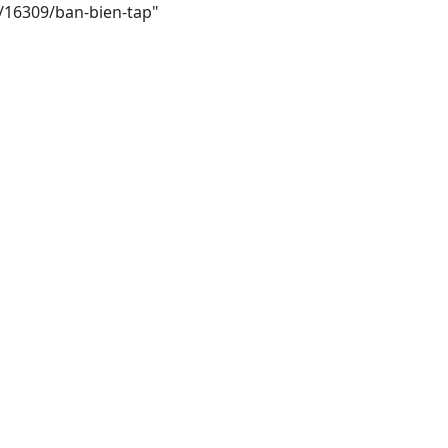
i/16309/ban-bien-tap"