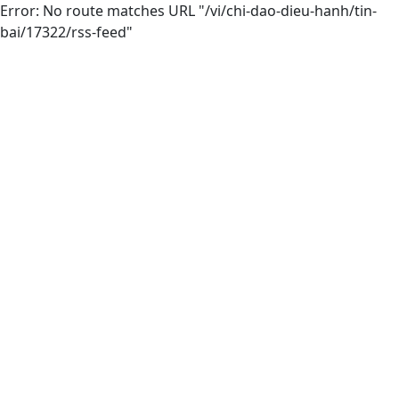
Error: No route matches URL "/vi/chi-dao-dieu-hanh/tin-
bai/17322/rss-feed"