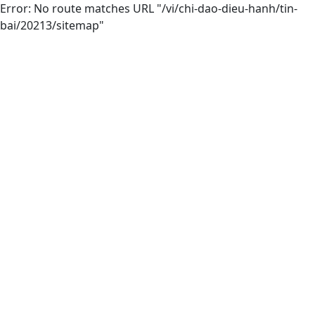
Error: No route matches URL "/vi/chi-dao-dieu-hanh/tin-
bai/20213/sitemap"