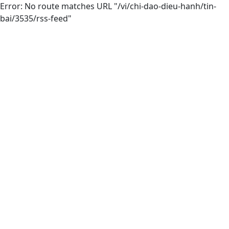
Error: No route matches URL "/vi/chi-dao-dieu-hanh/tin-
bai/3535/rss-feed"